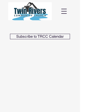
Subscribe to TRCC Calendar