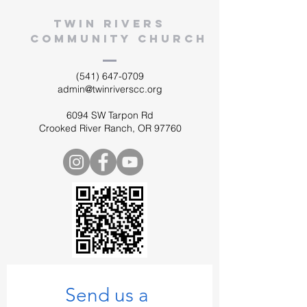
twin rivers
community church
(541) 647-0709
admin@twinriverscc.org
6094 SW Tarpon Rd
Crooked River Ranch, OR 97760
Send us a 