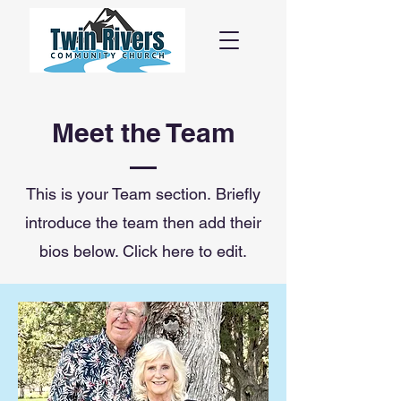
Meet the Team
This is your Team section.
Briefly
introduce the team then add their
bios below. Click here to edit.