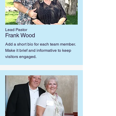
Lead Pastor
Frank Wood
Add a short bio for each team member.
Make it brief and informative to keep
visitors engaged.