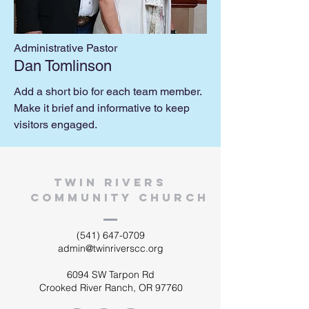
Administrative Pastor
Dan Tomlinson
Add a short bio for each team member.
Make it brief and informative to keep
visitors engaged.
twin rivers
community church
(541) 647-0709
admin@twinriverscc.org
6094 SW Tarpon Rd
Crooked River Ranch, OR 97760